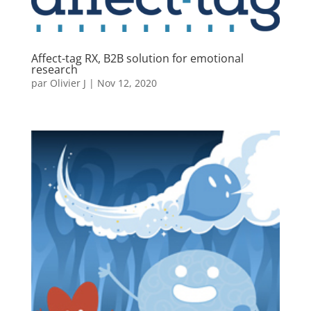
Affect-tag RX, B2B solution for emotional
research
par
Olivier J
|
Nov 12, 2020