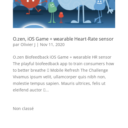
O.zen, iOS Game + wearable Heart-Rate sensor
par
Olivier J
|
Nov 11, 2020
O.zen Biofeedback iOS Game + wearable HR sensor
The playful biofeedback app to train consumers how
to better breathe  Mobile Refresh The Challenge
Vivamus ipsum velit, ullamcorper quis nibh non,
molestie tempus sapien. Mauris ultrices, felis ut
eleifend auctor ...
Non classé