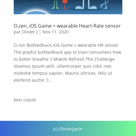
O.zen, iOS Game + wearable Heart-Rate sensor
par
Olivier J
|
Nov 11, 2020
O.zen Biofeedback iOS Game + wearable HR sensor
The playful biofeedback app to train consumers how
to better breathe  Mobile Refresh The Challenge
Vivamus ipsum velit, ullamcorper quis nibh non,
molestie tempus sapien. Mauris ultrices, felis ut
eleifend auctor ...
Non classé
(c) OlivierJanin